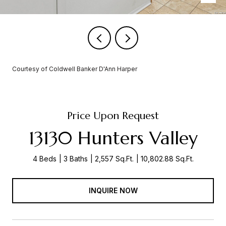
Courtesy of Coldwell Banker D'Ann Harper
Price Upon Request
13130 Hunters Valley
4 Beds
3 Baths
2,557 Sq.Ft.
10,802.88 Sq.Ft.
INQUIRE NOW