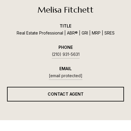
Melisa Fitchett
TITLE
Real Estate Professional | ABR® | GRI | MRP | SRES
PHONE
(210) 931-5631
EMAIL
[email protected]
CONTACT AGENT