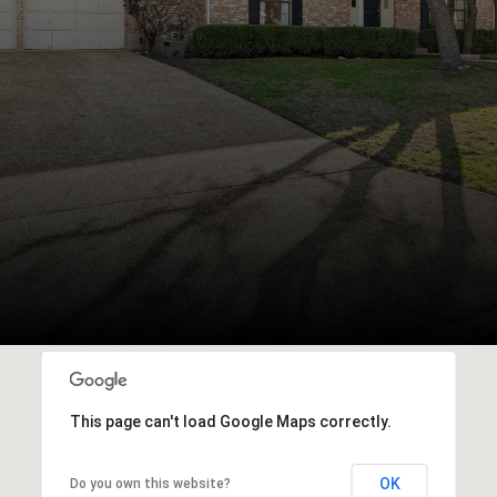
This page can't load Google Maps correctly.
OK
Do you own this website?