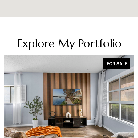
Explore My Portfolio
SOLD