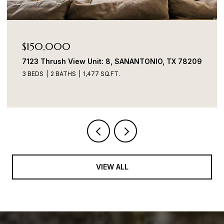
Price Upon Request
7706 Heavenly Arbor, SANANTONIO, TX 78254
4 BEDS
2 BATHS
1,899 SQ.FT.
VIEW ALL