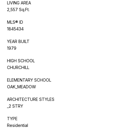
LIVING AREA
2,557 Sq.Ft.
MLS® ID
1845434
YEAR BUILT
1979
HIGH SCHOOL
CHURCHILL
ELEMENTARY SCHOOL
OAK_MEADOW
ARCHITECTURE STYLES
_2 STRY
TYPE
Residential