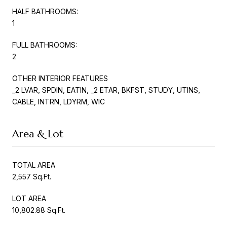
HALF BATHROOMS:
1
FULL BATHROOMS:
2
OTHER INTERIOR FEATURES
_2 LVAR, SPDIN, EATIN, _2 ETAR, BKFST, STUDY, UTINS,
CABLE, INTRN, LDYRM, WIC
Area & Lot
TOTAL AREA
2,557 Sq.Ft.
LOT AREA
10,802.88 Sq.Ft.