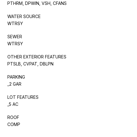
PTHRM, DPWIN, VSH, CFANS
WATER SOURCE
WTRSY
SEWER
WTRSY
OTHER EXTERIOR FEATURES
PTSLB, CVPAT, DBLPN
PARKING
_2 GAR
LOT FEATURES
_5 AC
ROOF
COMP