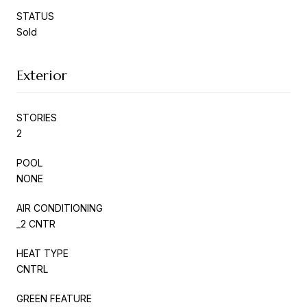
STATUS
Sold
Exterior
STORIES
2
POOL
NONE
AIR CONDITIONING
_2 CNTR
HEAT TYPE
CNTRL
GREEN FEATURE