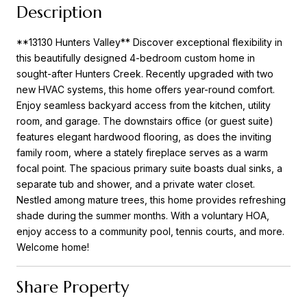
Description
**13130 Hunters Valley** Discover exceptional flexibility in
this beautifully designed 4-bedroom custom home in
sought-after Hunters Creek. Recently upgraded with two
new HVAC systems, this home offers year-round comfort.
Enjoy seamless backyard access from the kitchen, utility
room, and garage. The downstairs office (or guest suite)
features elegant hardwood flooring, as does the inviting
family room, where a stately fireplace serves as a warm
focal point. The spacious primary suite boasts dual sinks, a
separate tub and shower, and a private water closet.
Nestled among mature trees, this home provides refreshing
shade during the summer months. With a voluntary HOA,
enjoy access to a community pool, tennis courts, and more.
Welcome home!
Share Property