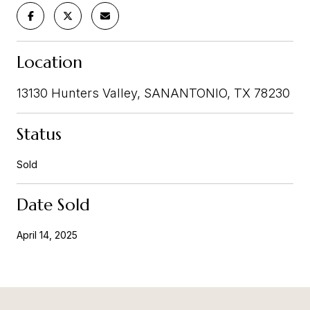
Location
13130 Hunters Valley, SANANTONIO, TX 78230
Status
Sold
Date Sold
April 14, 2025