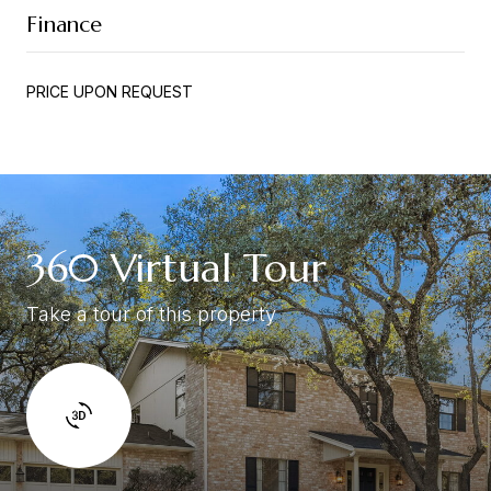
Finance
PRICE UPON REQUEST
360 Virtual Tour
Take a tour of this property