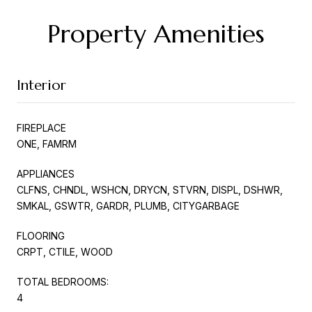
Property Amenities
Interior
FIREPLACE
ONE, FAMRM
APPLIANCES
CLFNS, CHNDL, WSHCN, DRYCN, STVRN, DISPL, DSHWR,
SMKAL, GSWTR, GARDR, PLUMB, CITYGARBAGE
FLOORING
CRPT, CTILE, WOOD
TOTAL BEDROOMS:
4