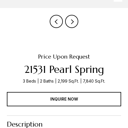
Price Upon Request
21531 Pearl Spring
3 Beds
2 Baths
2,199 Sq.Ft.
7,840 Sq.Ft.
INQUIRE NOW
Description