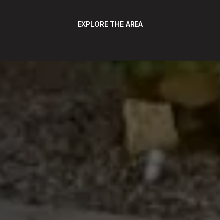
EXPLORE THE AREA