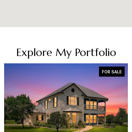
Explore My Portfolio
SOLD