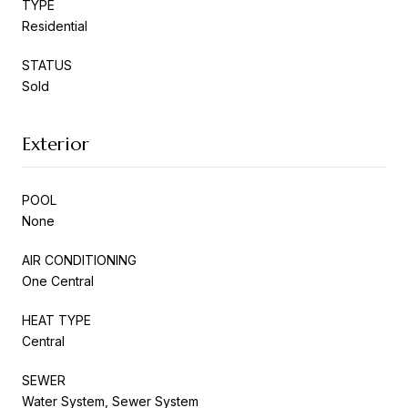
TYPE
Residential
STATUS
Sold
Exterior
POOL
None
AIR CONDITIONING
One Central
HEAT TYPE
Central
SEWER
Water System, Sewer System