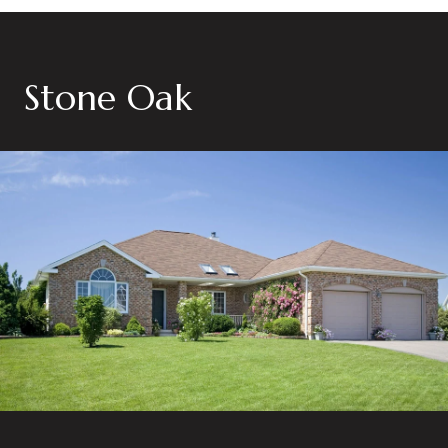
Stone Oak