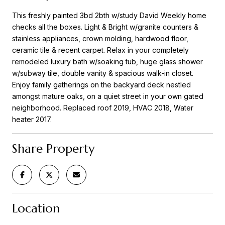
This freshly painted 3bd 2bth w/study David Weekly home
checks all the boxes. Light & Bright w/granite counters &
stainless appliances, crown molding, hardwood floor,
ceramic tile & recent carpet. Relax in your completely
remodeled luxury bath w/soaking tub, huge glass shower
w/subway tile, double vanity & spacious walk-in closet.
Enjoy family gatherings on the backyard deck nestled
amongst mature oaks, on a quiet street in your own gated
neighborhood. Replaced roof 2019, HVAC 2018, Water
heater 2017.
Share Property
Location