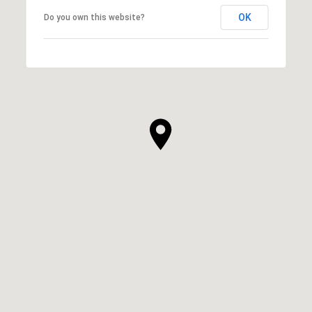
OK
Do you own this website?