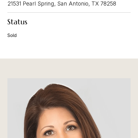
21531 Pearl Spring, San Antonio, TX 78258
Status
Sold