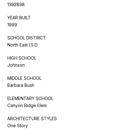
1392898
YEAR BUILT
1999
SCHOOL DISTRICT
North East I.S.D
HIGH SCHOOL
Johnson
MIDDLE SCHOOL
Barbara Bush
ELEMENTARY SCHOOL
Canyon Ridge Elem
ARCHITECTURE STYLES
One Story