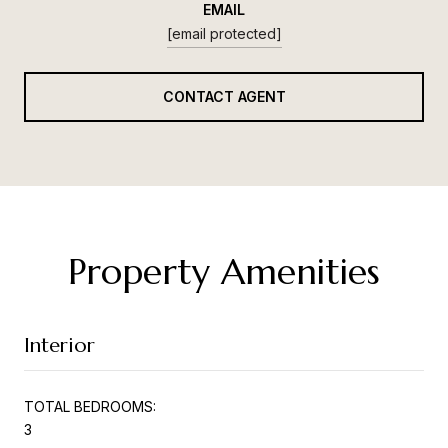
EMAIL
[email protected]
CONTACT AGENT
Property Amenities
Interior
TOTAL BEDROOMS:
3