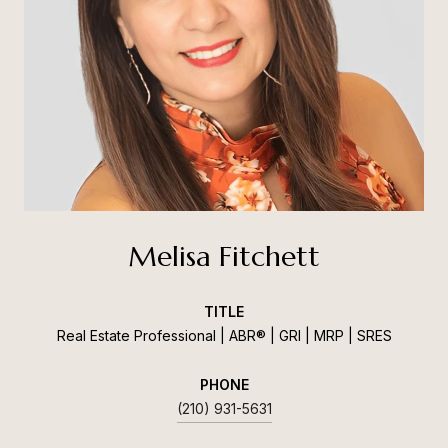
Melisa Fitchett
TITLE
Real Estate Professional | ABR® | GRI | MRP | SRES
PHONE
(210) 931-5631