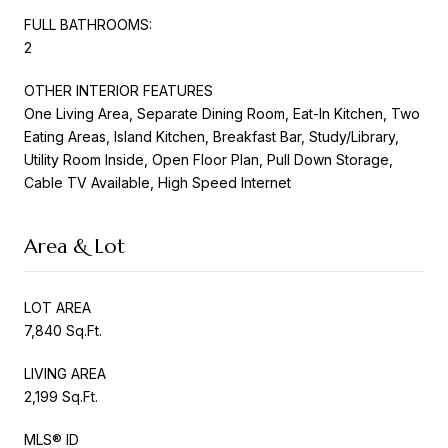
FULL BATHROOMS:
2
OTHER INTERIOR FEATURES
One Living Area, Separate Dining Room, Eat-In Kitchen, Two
Eating Areas, Island Kitchen, Breakfast Bar, Study/Library,
Utility Room Inside, Open Floor Plan, Pull Down Storage,
Cable TV Available, High Speed Internet
Area & Lot
LOT AREA
7,840 Sq.Ft.
LIVING AREA
2,199 Sq.Ft.
MLS® ID