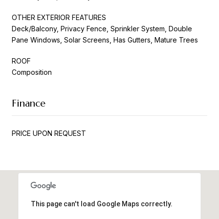
OTHER EXTERIOR FEATURES
Deck/Balcony, Privacy Fence, Sprinkler System, Double
Pane Windows, Solar Screens, Has Gutters, Mature Trees
ROOF
Composition
Finance
PRICE UPON REQUEST
This page can't load Google Maps correctly.