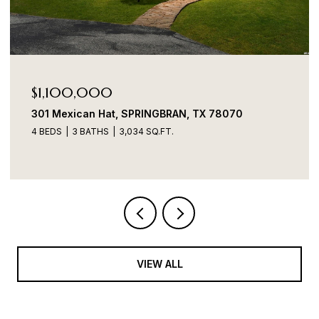
Price Upon Request
157 Foxhound Path, SANANTONIO, TX 78253
4 BEDS
3 BATHS
2,280 SQ.FT.
VIEW ALL