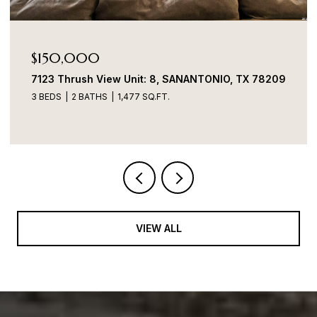
Price Upon Request
7706 Heavenly Arbor, SANANTONIO, TX 78254
4 BEDS
2 BATHS
1,899 SQ.FT.
VIEW ALL