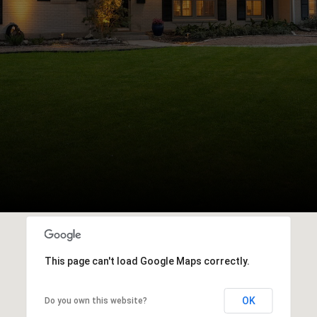
This page can't load Google Maps correctly.
OK
Do you own this website?