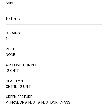
Sold
Exterior
STORIES
1
POOL
NONE
AIR CONDITIONING
_2 CNTR
HEAT TYPE
CNTRL, _2 UNIT
GREEN FEATURE
PTHRM, DPWIN, STWIN, STDOR, CFANS