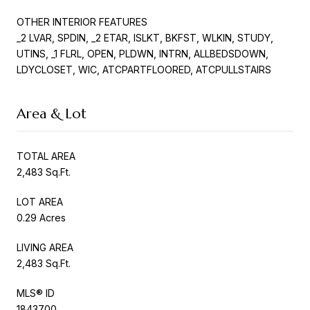
OTHER INTERIOR FEATURES
_2 LVAR, SPDIN, _2 ETAR, ISLKT, BKFST, WLKIN, STUDY,
UTINS, _1 FLRL, OPEN, PLDWN, INTRN, ALLBEDSDOWN,
LDYCLOSET, WIC, ATCPARTFLOORED, ATCPULLSTAIRS
Area & Lot
TOTAL AREA
2,483 Sq.Ft.
LOT AREA
0.29 Acres
LIVING AREA
2,483 Sq.Ft.
MLS® ID
1843700