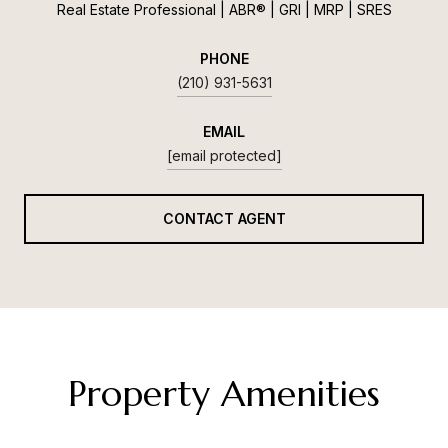
Real Estate Professional | ABR® | GRI | MRP | SRES
PHONE
(210) 931-5631
EMAIL
[email protected]
CONTACT AGENT
Property Amenities