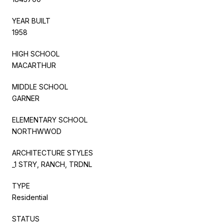
YEAR BUILT
1958
HIGH SCHOOL
MACARTHUR
MIDDLE SCHOOL
GARNER
ELEMENTARY SCHOOL
NORTHWWOD
ARCHITECTURE STYLES
_1 STRY, RANCH, TRDNL
TYPE
Residential
STATUS