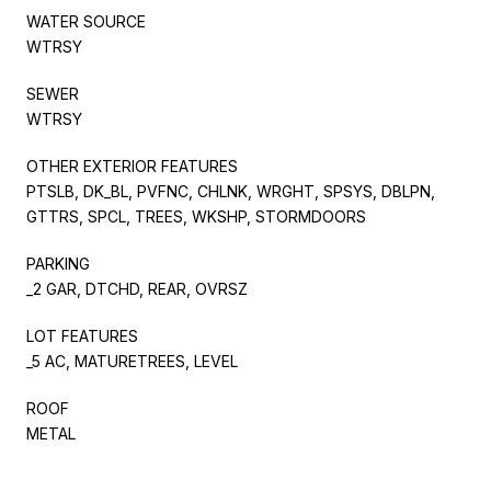
WATER SOURCE
WTRSY
SEWER
WTRSY
OTHER EXTERIOR FEATURES
PTSLB, DK_BL, PVFNC, CHLNK, WRGHT, SPSYS, DBLPN,
GTTRS, SPCL, TREES, WKSHP, STORMDOORS
PARKING
_2 GAR, DTCHD, REAR, OVRSZ
LOT FEATURES
_5 AC, MATURETREES, LEVEL
ROOF
METAL