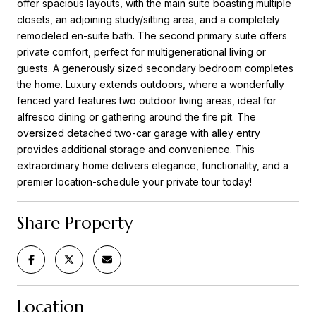
offer spacious layouts, with the main suite boasting multiple
closets, an adjoining study/sitting area, and a completely
remodeled en-suite bath. The second primary suite offers
private comfort, perfect for multigenerational living or
guests. A generously sized secondary bedroom completes
the home. Luxury extends outdoors, where a wonderfully
fenced yard features two outdoor living areas, ideal for
alfresco dining or gathering around the fire pit. The
oversized detached two-car garage with alley entry
provides additional storage and convenience. This
extraordinary home delivers elegance, functionality, and a
premier location-schedule your private tour today!
Share Property
Location