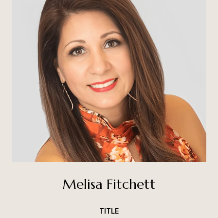
Melisa Fitchett
TITLE