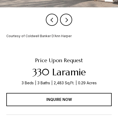
Courtesy of Coldwell Banker D'Ann Harper
Price Upon Request
330 Laramie
3 Beds
3 Baths
2,483 Sq.Ft.
0.29 Acres
INQUIRE NOW