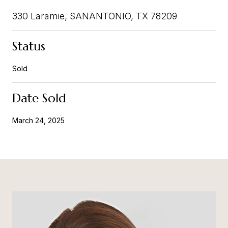
330 Laramie, SANANTONIO, TX 78209
Status
Sold
Date Sold
March 24, 2025