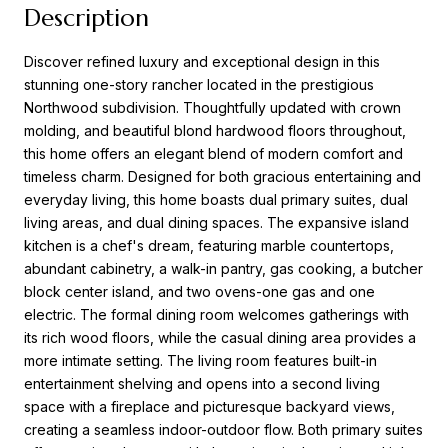
Description
Discover refined luxury and exceptional design in this
stunning one-story rancher located in the prestigious
Northwood subdivision. Thoughtfully updated with crown
molding, and beautiful blond hardwood floors throughout,
this home offers an elegant blend of modern comfort and
timeless charm. Designed for both gracious entertaining and
everyday living, this home boasts dual primary suites, dual
living areas, and dual dining spaces. The expansive island
kitchen is a chef's dream, featuring marble countertops,
abundant cabinetry, a walk-in pantry, gas cooking, a butcher
block center island, and two ovens-one gas and one
electric. The formal dining room welcomes gatherings with
its rich wood floors, while the casual dining area provides a
more intimate setting. The living room features built-in
entertainment shelving and opens into a second living
space with a fireplace and picturesque backyard views,
creating a seamless indoor-outdoor flow. Both primary suites