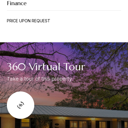
Finance
PRICE UPON REQUEST
360 Virtual Tour
Take a tour of this property