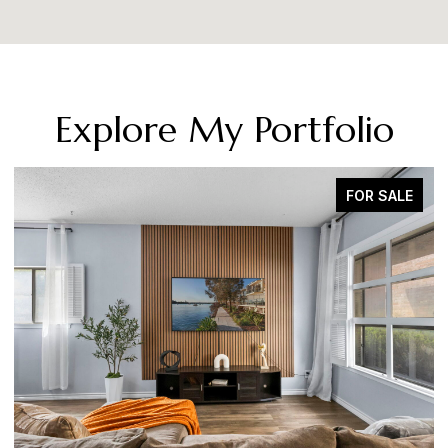
Explore My Portfolio
SOLD