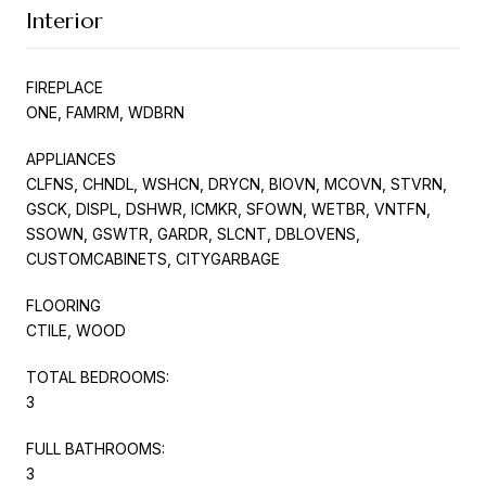
Interior
FIREPLACE
ONE, FAMRM, WDBRN
APPLIANCES
CLFNS, CHNDL, WSHCN, DRYCN, BIOVN, MCOVN, STVRN,
GSCK, DISPL, DSHWR, ICMKR, SFOWN, WETBR, VNTFN,
SSOWN, GSWTR, GARDR, SLCNT, DBLOVENS,
CUSTOMCABINETS, CITYGARBAGE
FLOORING
CTILE, WOOD
TOTAL BEDROOMS:
3
FULL BATHROOMS:
3