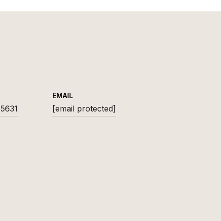
EMAIL
-5631
[email protected]