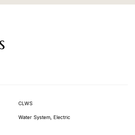
s
CLWS
Water System, Electric