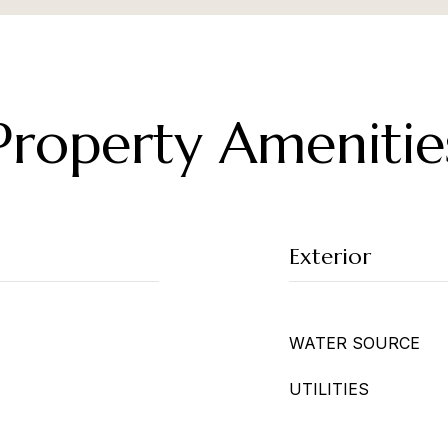
Property Amenitie
Exterior
WATER SOURCE
UTILITIES