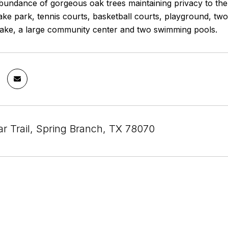
bundance of gorgeous oak trees maintaining privacy to the 
lake park, tennis courts, basketball courts, playground, two s
lake, a large community center and two swimming pools.
r Trail, Spring Branch, TX 78070