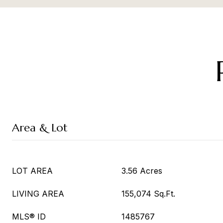
Area & Lot
LOT AREA
3.56 Acres
LIVING AREA
155,074 Sq.Ft.
MLS® ID
1485767