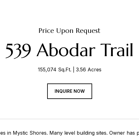
Price Upon Request
539 Abodar Trail
155,074 Sq.Ft.
3.56 Acres
INQUIRE NOW
s in Mystic Shores. Many level building sites. Owner has p