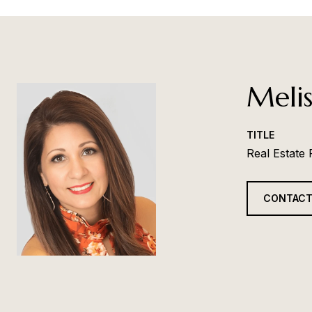
Melis
TITLE
Real Estate
CONTACT