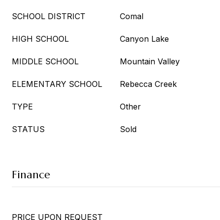
SCHOOL DISTRICT
Comal
HIGH SCHOOL
Canyon Lake
MIDDLE SCHOOL
Mountain Valley
ELEMENTARY SCHOOL
Rebecca Creek
TYPE
Other
STATUS
Sold
Finance
PRICE UPON REQUEST