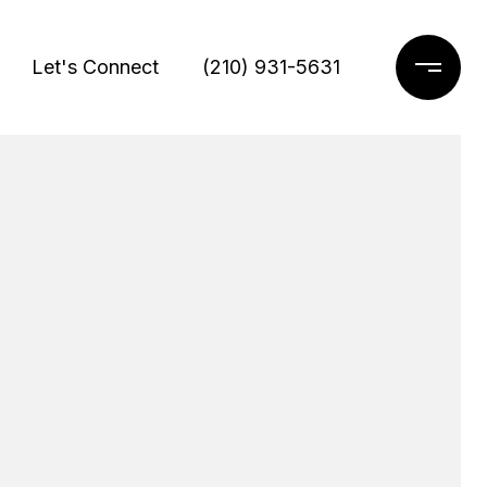
Let's Connect
(210) 931-5631