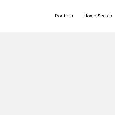
Portfolio
Home Search