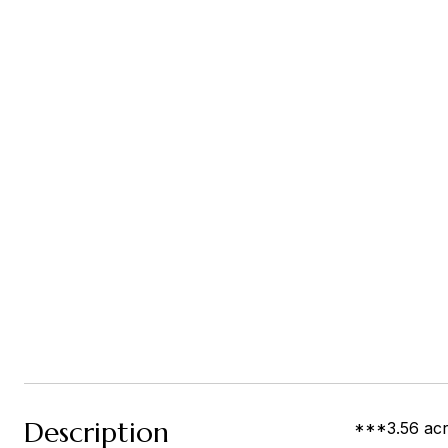
Description
***3.56 acre