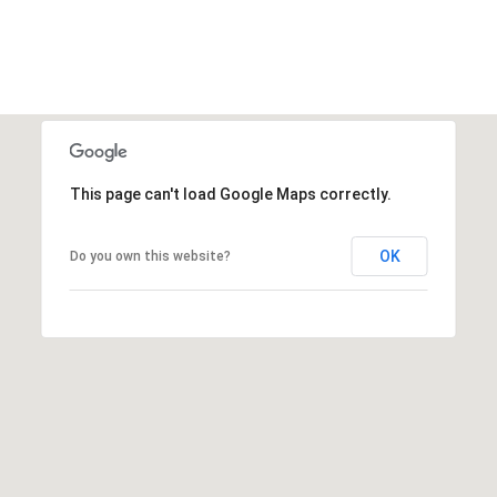
This page can't load Google Maps correctly.
OK
Do you own this website?