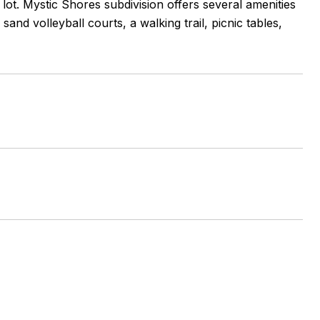
lot. Mystic Shores subdivision offers several amenities
and volleyball courts, a walking trail, picnic tables,