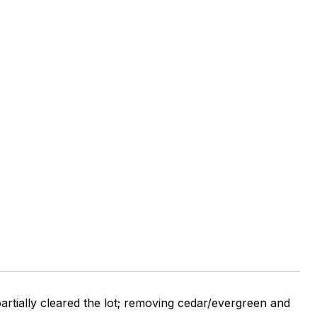
artially cleared the lot; removing cedar/evergreen and