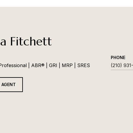
a Fitchett
PHONE
 Professional | ABR® | GRI | MRP | SRES
(210) 931
 AGENT