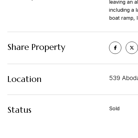
leaving an a
including a 
boat ramp, 
Share Property
Location
539 Aboda
Status
Sold