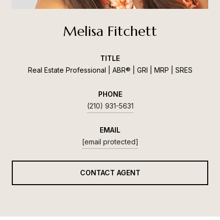
Melisa Fitchett
TITLE
Real Estate Professional | ABR® | GRI | MRP | SRES
PHONE
(210) 931-5631
EMAIL
[email protected]
CONTACT AGENT