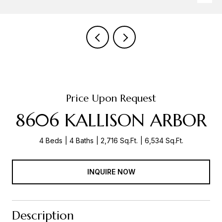
Price Upon Request
8606 KALLISON ARBOR
4 Beds
4 Baths
2,716 Sq.Ft.
6,534 Sq.Ft.
INQUIRE NOW
Description