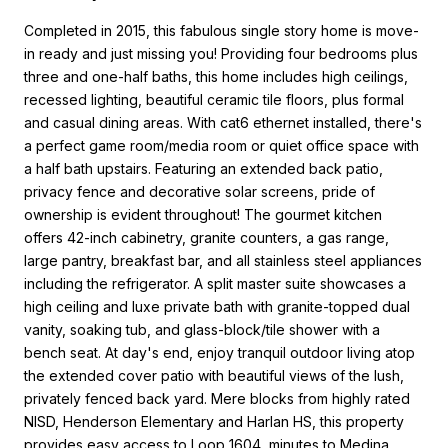
Completed in 2015, this fabulous single story home is move-
in ready and just missing you! Providing four bedrooms plus
three and one-half baths, this home includes high ceilings,
recessed lighting, beautiful ceramic tile floors, plus formal
and casual dining areas. With cat6 ethernet installed, there's
a perfect game room/media room or quiet office space with
a half bath upstairs. Featuring an extended back patio,
privacy fence and decorative solar screens, pride of
ownership is evident throughout! The gourmet kitchen
offers 42-inch cabinetry, granite counters, a gas range,
large pantry, breakfast bar, and all stainless steel appliances
including the refrigerator. A split master suite showcases a
high ceiling and luxe private bath with granite-topped dual
vanity, soaking tub, and glass-block/tile shower with a
bench seat. At day's end, enjoy tranquil outdoor living atop
the extended cover patio with beautiful views of the lush,
privately fenced back yard. Mere blocks from highly rated
NISD, Henderson Elementary and Harlan HS, this property
provides easy access to Loop 1604, minutes to Medina