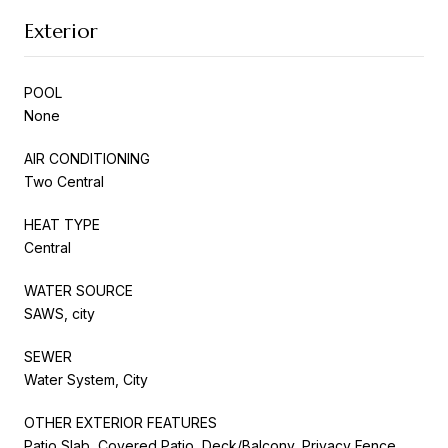
Exterior
POOL
None
AIR CONDITIONING
Two Central
HEAT TYPE
Central
WATER SOURCE
SAWS, city
SEWER
Water System, City
OTHER EXTERIOR FEATURES
Patio Slab, Covered Patio, Deck/Balcony, Privacy Fence,