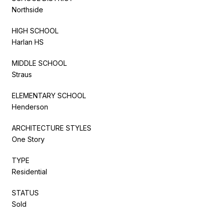
Northside
HIGH SCHOOL
Harlan HS
MIDDLE SCHOOL
Straus
ELEMENTARY SCHOOL
Henderson
ARCHITECTURE STYLES
One Story
TYPE
Residential
STATUS
Sold