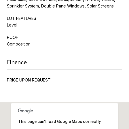
Sprinkler System, Double Pane Windows, Solar Screens
LOT FEATURES
Level
ROOF
Composition
Finance
PRICE UPON REQUEST
This page can't load Google Maps correctly.