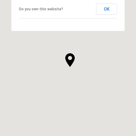
OK
Do you own this website?