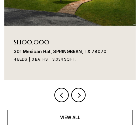
$1,100,000
301 Mexican Hat, SPRINGBRAN, TX 78070
4 BEDS
3 BATHS
3,034 SQ.FT.
VIEW ALL