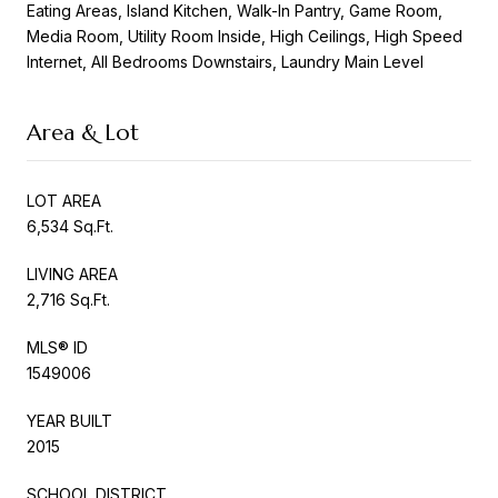
Eating Areas, Island Kitchen, Walk-In Pantry, Game Room,
Media Room, Utility Room Inside, High Ceilings, High Speed
Internet, All Bedrooms Downstairs, Laundry Main Level
Area & Lot
LOT AREA
6,534 Sq.Ft.
LIVING AREA
2,716 Sq.Ft.
MLS® ID
1549006
YEAR BUILT
2015
SCHOOL DISTRICT