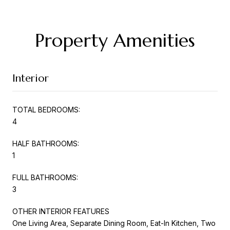
Property Amenities
Interior
TOTAL BEDROOMS:
4
HALF BATHROOMS:
1
FULL BATHROOMS:
3
OTHER INTERIOR FEATURES
One Living Area, Separate Dining Room, Eat-In Kitchen, Two