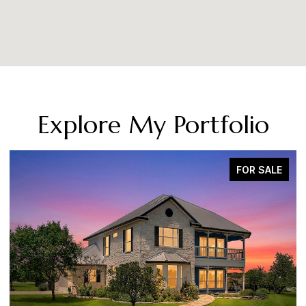
Explore My Portfolio
FOR SALE