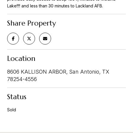
Lake!!!! and less than 30 minutes to Lackland AFB.
Share Property
Location
8606 KALLISON ARBOR, San Antonio, TX
78254-4556
Status
Sold