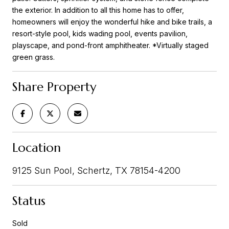
the exterior. In addition to all this home has to offer,
homeowners will enjoy the wonderful hike and bike trails, a
resort-style pool, kids wading pool, events pavilion,
playscape, and pond-front amphitheater. *Virtually staged
green grass.
Share Property
Location
9125 Sun Pool, Schertz, TX 78154-4200
Status
Sold