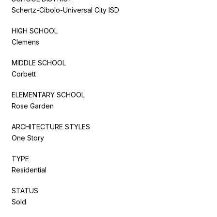
Schertz-Cibolo-Universal City ISD
HIGH SCHOOL
Clemens
MIDDLE SCHOOL
Corbett
ELEMENTARY SCHOOL
Rose Garden
ARCHITECTURE STYLES
One Story
TYPE
Residential
STATUS
Sold