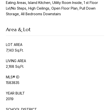
Eating Areas, Island Kitchen, Utility Room Inside, 1 st Floor
Lvl/No Steps, High Ceilings, Open Floor Plan, Pull Down
Storage, All Bedrooms Downstairs
Area & Lot
LOT AREA
7,143 Sq.Ft.
LIVING AREA
2,168 Sq.Ft.
MLS® ID
1583835
YEAR BUILT
2019
SCHOOL DISTRICT