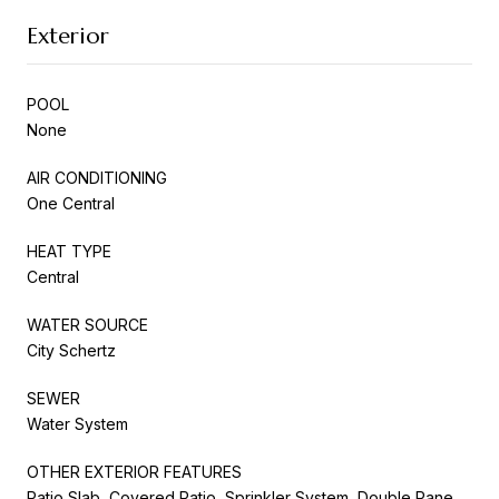
Exterior
POOL
None
AIR CONDITIONING
One Central
HEAT TYPE
Central
WATER SOURCE
City Schertz
SEWER
Water System
OTHER EXTERIOR FEATURES
Patio Slab, Covered Patio, Sprinkler System, Double Pane