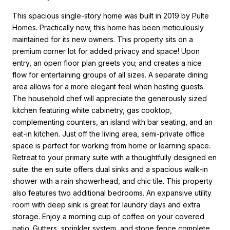
This spacious single-story home was built in 2019 by Pulte
Homes. Practically new, this home has been meticulously
maintained for its new owners. This property sits on a
premium corner lot for added privacy and space! Upon
entry, an open floor plan greets you; and creates a nice
flow for entertaining groups of all sizes. A separate dining
area allows for a more elegant feel when hosting guests.
The household chef will appreciate the generously sized
kitchen featuring white cabinetry, gas cooktop,
complementing counters, an island with bar seating, and an
eat-in kitchen. Just off the living area, semi-private office
space is perfect for working from home or learning space.
Retreat to your primary suite with a thoughtfully designed en
suite. the en suite offers dual sinks and a spacious walk-in
shower with a rain showerhead, and chic tile. This property
also features two additional bedrooms. An expansive utility
room with deep sink is great for laundry days and extra
storage. Enjoy a morning cup of coffee on your covered
patio. Gutters, sprinkler system, and stone fence complete