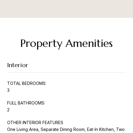
Property Amenities
Interior
TOTAL BEDROOMS:
3
FULL BATHROOMS:
2
OTHER INTERIOR FEATURES
One Living Area, Separate Dining Room, Eat-In Kitchen, Two