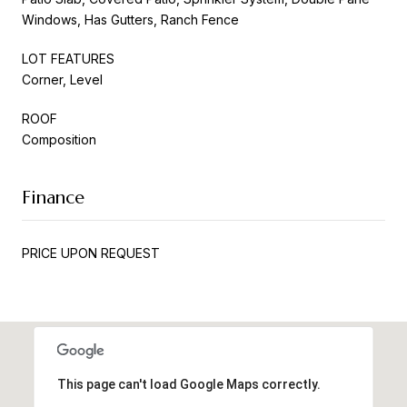
Windows, Has Gutters, Ranch Fence
LOT FEATURES
Corner, Level
ROOF
Composition
Finance
PRICE UPON REQUEST
This page can't load Google Maps correctly.