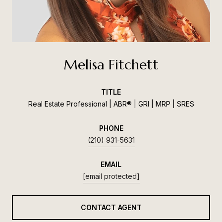
Melisa Fitchett
TITLE
Real Estate Professional | ABR® | GRI | MRP | SRES
PHONE
(210) 931-5631
EMAIL
[email protected]
CONTACT AGENT