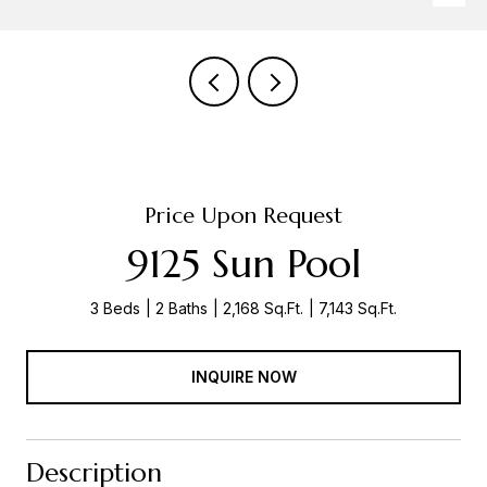
Price Upon Request
9125 Sun Pool
3 Beds
2 Baths
2,168 Sq.Ft.
7,143 Sq.Ft.
INQUIRE NOW
Description