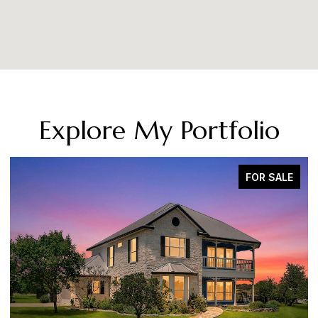
Explore My Portfolio
FOR SALE