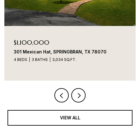
$1,100,000
301 Mexican Hat, SPRINGBRAN, TX 78070
4 BEDS
3 BATHS
3,034 SQ.FT.
VIEW ALL