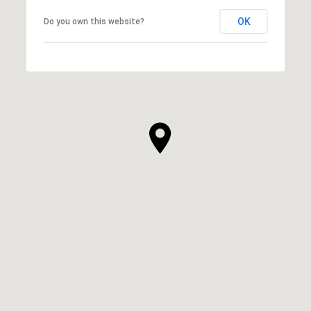
OK
Do you own this website?