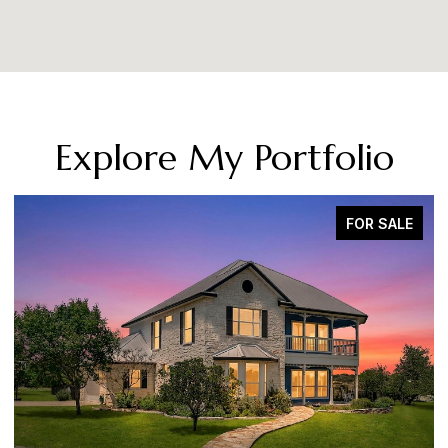
Explore My Portfolio
FOR SALE