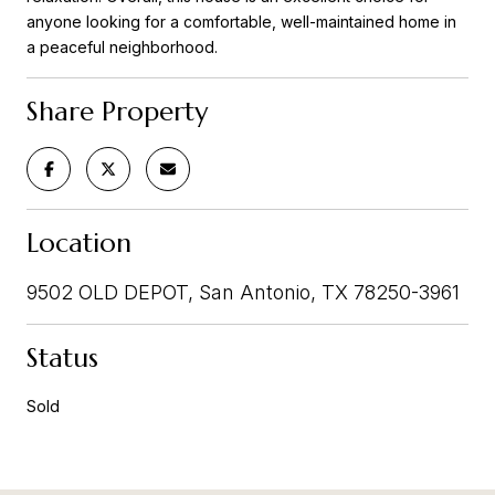
anyone looking for a comfortable, well-maintained home in
a peaceful neighborhood.
Share Property
Location
9502 OLD DEPOT, San Antonio, TX 78250-3961
Status
Sold