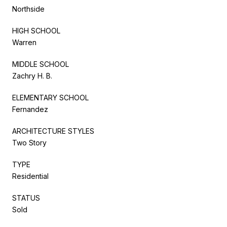
Northside
HIGH SCHOOL
Warren
MIDDLE SCHOOL
Zachry H. B.
ELEMENTARY SCHOOL
Fernandez
ARCHITECTURE STYLES
Two Story
TYPE
Residential
STATUS
Sold