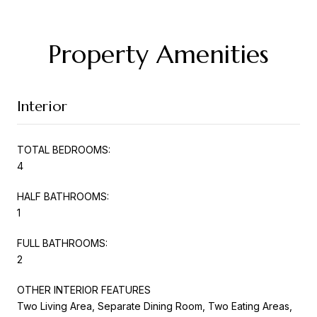
Property Amenities
Interior
TOTAL BEDROOMS:
4
HALF BATHROOMS:
1
FULL BATHROOMS:
2
OTHER INTERIOR FEATURES
Two Living Area, Separate Dining Room, Two Eating Areas,