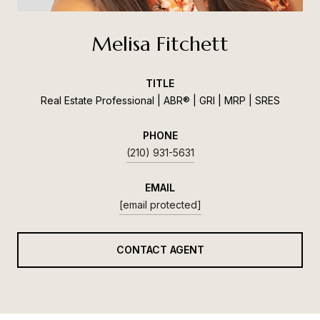
Melisa Fitchett
TITLE
Real Estate Professional | ABR® | GRI | MRP | SRES
PHONE
(210) 931-5631
EMAIL
[email protected]
CONTACT AGENT