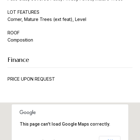
LOT FEATURES
Corner, Mature Trees (ext feat), Level
ROOF
Composition
Finance
PRICE UPON REQUEST
This page can't load Google Maps correctly.