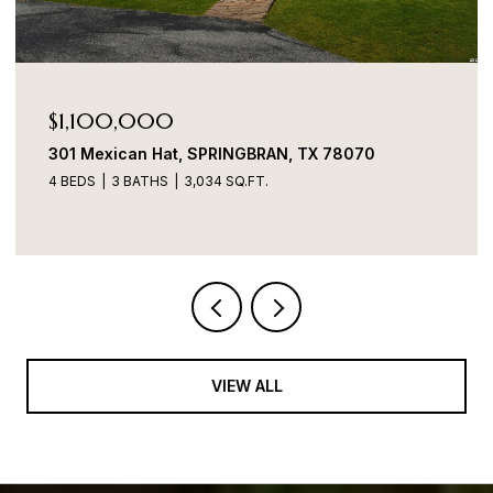
$1,100,000
301 Mexican Hat, SPRINGBRAN, TX 78070
4 BEDS
3 BATHS
3,034 SQ.FT.
VIEW ALL