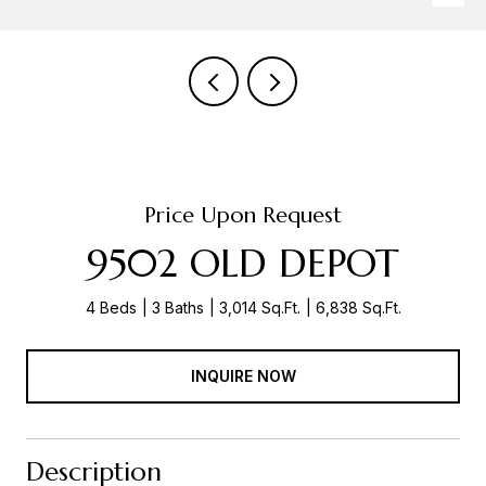
Price Upon Request
9502 OLD DEPOT
4 Beds
3 Baths
3,014 Sq.Ft.
6,838 Sq.Ft.
INQUIRE NOW
Description