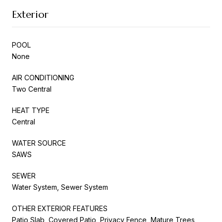
Exterior
POOL
None
AIR CONDITIONING
Two Central
HEAT TYPE
Central
WATER SOURCE
SAWS
SEWER
Water System, Sewer System
OTHER EXTERIOR FEATURES
Patio Slab, Covered Patio, Privacy Fence, Mature Trees