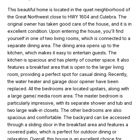
This beautiful home is located in the quiet neighborhood of
the Great Northwest close to HWY 1604 and Culebra. The
original owner has taken good care of the house, and it is in
excellent condition. Upon entering the house, you'll find
yourself in one of two living rooms, which is connected to a
separate dining area. The dining area opens up to the
kitchen, which makes it easy to entertain guests. The
kitchen is spacious and has plenty of counter space. It also
features a breakfast area that is open to the larger living
room, providing a perfect spot for casual dining. Recently,
the water heater and garage door opener have been
replaced. All the bedrooms are located upstairs, along with
a large game/ media room area. The master bedroom is
particularly impressive, with its separate shower and tub and
two large walk-in closets. The other bedrooms are also
spacious and comfortable. The backyard can be accessed
through a sliding door in the breakfast area and features a
covered patio, which is perfect for outdoor dining or
relaxation. Overall, this house is an excellent choice for