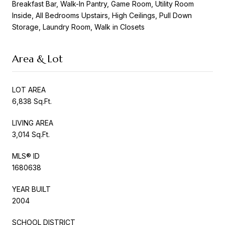
Breakfast Bar, Walk-In Pantry, Game Room, Utility Room
Inside, All Bedrooms Upstairs, High Ceilings, Pull Down
Storage, Laundry Room, Walk in Closets
Area & Lot
LOT AREA
6,838 Sq.Ft.
LIVING AREA
3,014 Sq.Ft.
MLS® ID
1680638
YEAR BUILT
2004
SCHOOL DISTRICT