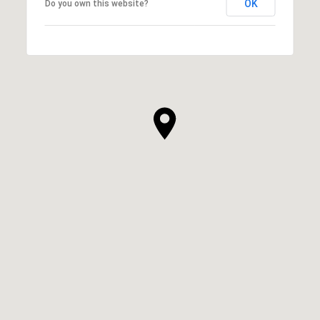
OK
Do you own this website?