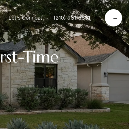
Let's Connect
(210) 931-5631
rst-Time