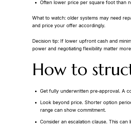
Often lower price per square foot than ne
What to watch: older systems may need repa
and price your offer accordingly.
Decision tip: If lower upfront cash and mini
power and negotiating flexibility matter mor
How to struct
Get fully underwritten pre‑approval. A co
Look beyond price. Shorter option period
range can show commitment.
Consider an escalation clause. This can l