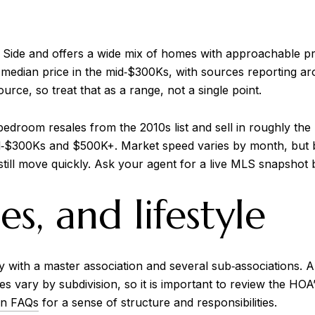
 Side and offers a wide mix of homes with approachable p
median price in the mid‑$300Ks, with sources reporting ar
rce, so treat that as a range, not a single point.
 bedroom resales from the 2010s list and sell in roughly t
‑$300Ks and $500K+. Market speed varies by month, but bu
till move quickly. Ask your agent for a live MLS snapshot 
s, and lifestyle
ith a master association and several sub‑associations. Ame
ees vary by subdivision, so it is important to review the 
on FAQs
for a sense of structure and responsibilities.