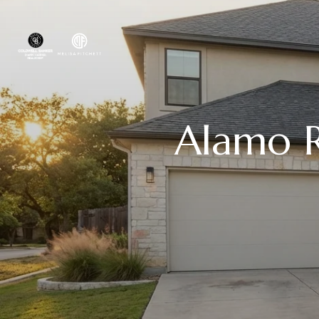
Alamo R