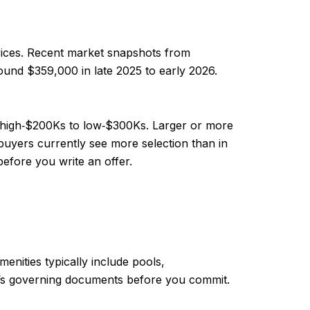
rices. Recent market snapshots from
ound $359,000 in late 2025 to early 2026.
he high‑$200Ks to low‑$300Ks. Larger or more
yers currently see more selection than in
before you write an offer.
nities typically include pools,
HOA’s governing documents before you commit.