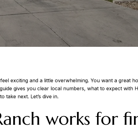
eel exciting and a little overwhelming. You want a great h
 guide gives you clear local numbers, what to expect with
o take next. Let’s dive in.
nch works for fir