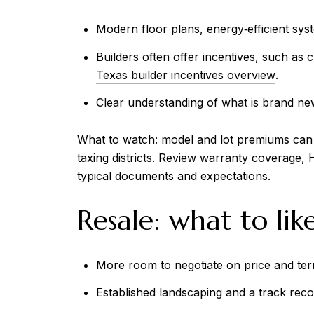
Modern floor plans, energy‑efficient sys
Builders often offer incentives, such as 
Texas builder incentives overview
.
Clear understanding of what is brand ne
What to watch: model and lot premiums can rai
taxing districts. Review warranty coverage,
typical documents and expectations.
Resale: what to lik
More room to negotiate on price and ter
Established landscaping and a track re