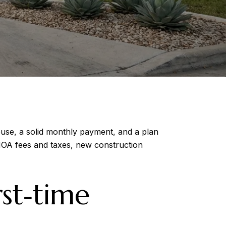
ouse, a solid monthly payment, and a plan
 HOA fees and taxes, new construction
st‑time