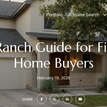
Portfolio
Home Search
anch Guide for Fi
Home Buyers
February 19, 2026
SHARE