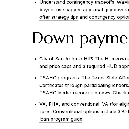
Understand contingency tradeoffs. Waiving
buyers use capped appraisal‑gap coverag
offer strategy tips
and
contingency optio
Down payment
City of San Antonio HIP: The Homeownersh
and price caps and a required HUD‑appro
TSAHC programs: The Texas State Afford
Certificates through participating lende
TSAHC lender recognition news
. Check e
VA, FHA, and conventional: VA (for elig
rules. Conventional options include 3% d
loan program guide
.