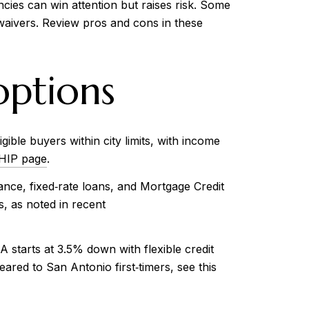
cies can win attention but raises risk. Some
aivers. Review pros and cons in these
ptions
ble buyers within city limits, with income
 HIP page
.
ce, fixed‑rate loans, and Mortgage Credit
, as noted in recent
starts at 3.5% down with flexible credit
red to San Antonio first‑timers, see this