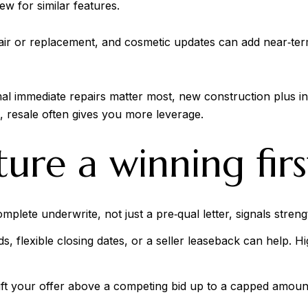
w for similar features.
ir or replacement, and cosmetic updates can add near‑term
mal immediate repairs matter most, new construction plus in
e, resale often gives you more leverage.
ure a winning firs
mplete underwrite, not just a pre‑qual letter, signals stren
s, flexible closing dates, or a seller leaseback can help. 
ift your offer above a competing bid up to a capped amount. 