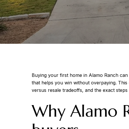
Buying your first home in Alamo Ranch can f
that helps you win without overpaying. This
versus resale tradeoffs, and the exact steps t
Why Alamo Ra