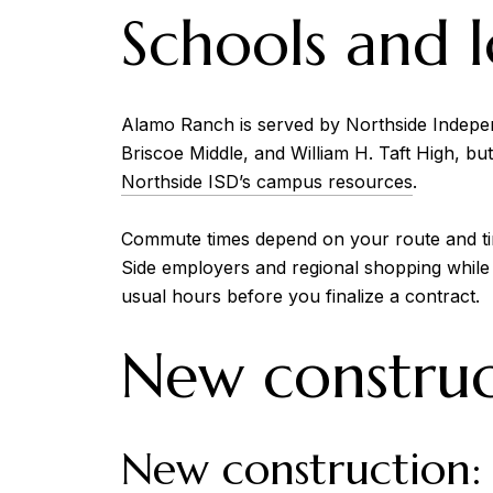
Schools and l
Alamo Ranch is served by Northside Indepe
Briscoe Middle, and William H. Taft High, bu
Northside ISD’s campus resources
.
Commute times depend on your route and ti
Side employers and regional shopping while
usual hours before you finalize a contract.
New construct
New construction: 