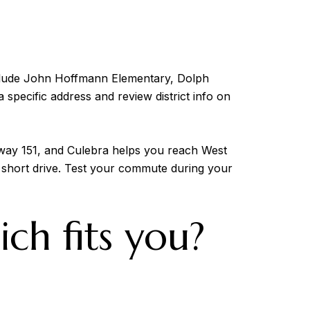
clude John Hoffmann Elementary, Dolph
 specific address and review district info on
way 151, and Culebra helps you reach West
 short drive. Test your commute during your
ich fits you?