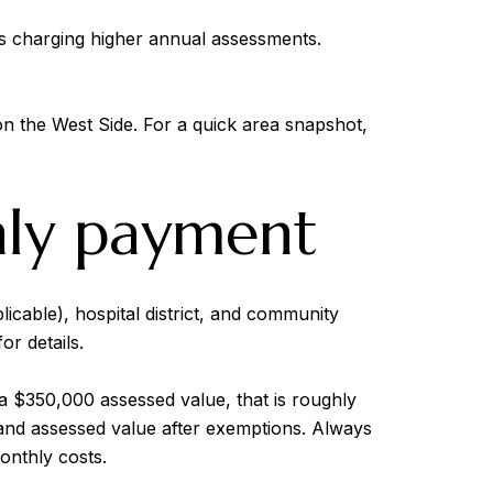
s charging higher annual assessments.
on the West Side. For a quick area snapshot,
hly payment
licable), hospital district, and community
or details.
a $350,000 assessed value, that is roughly
 and assessed value after exemptions. Always
onthly costs.