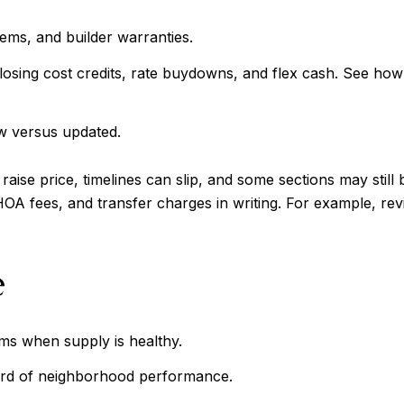
tems, and builder warranties.
closing cost credits, rate buydowns, and flex cash. See how
w versus updated.
se price, timelines can slip, and some sections may still be
 HOA fees, and transfer charges in writing. For example, re
e
ms when supply is healthy.
cord of neighborhood performance.