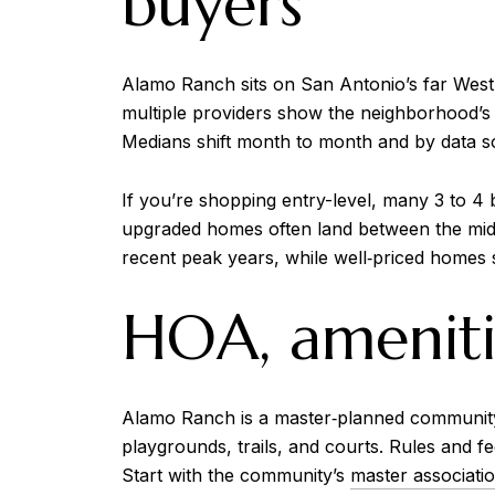
buyers
Alamo Ranch sits on San Antonio’s far West
multiple providers show the neighborhood’s 
Medians shift month to month and by data sou
If you’re shopping entry-level, many 3 to 4
upgraded homes often land between the mid
recent peak years, while well‑priced homes s
HOA, amenitie
Alamo Ranch is a master‑planned community w
playgrounds, trails, and courts. Rules and f
Start with the community’s
master associati