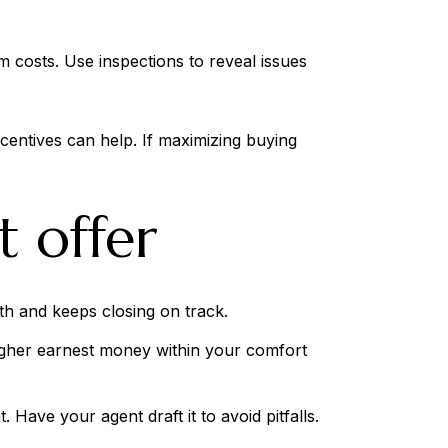
 costs. Use inspections to reveal issues
centives can help. If maximizing buying
t offer
gth and keeps closing on track.
Higher earnest money within your comfort
Have your agent draft it to avoid pitfalls.