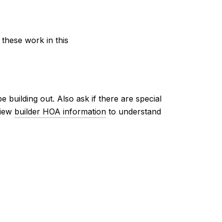
 these work in this
 building out. Also ask if there are special
view
builder HOA information
to understand