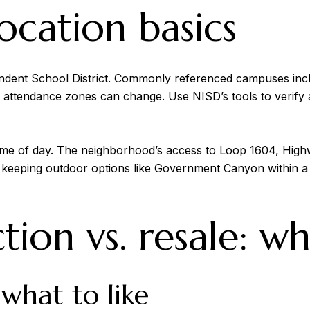
ocation basics
ndent School District. Commonly referenced campuses in
t attendance zones can change. Use NISD’s tools to verify a
me of day. The neighborhood’s access to Loop 1604, High
 keeping outdoor options like Government Canyon within a
ion vs. resale: wh
what to like