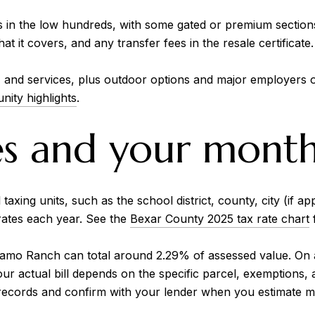
in the low hundreds, with some gated or premium section
 it covers, and any transfer fees in the resale certificate.
g, and services, plus outdoor options and major employers 
ity highlights
.
es and your mont
xing units, such as the school district, county, city (if app
 rates each year. See the
Bexar County 2025 tax rate chart
f
Alamo Ranch can total around 2.29% of assessed value. On 
our actual bill depends on the specific parcel, exemptions,
 records and confirm with your lender when you estimate m