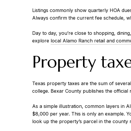
Listings commonly show quarterly HOA dues 
Always confirm the current fee schedule, what
Day to day, you’re close to shopping, dinin
explore
local Alamo Ranch retail and commun
Property tax
Texas property taxes are the sum of several ta
college. Bexar County publishes the official
As a simple illustration, common layers in 
$8,000 per year. This is only an example. Y
look up the property’s parcel in the county