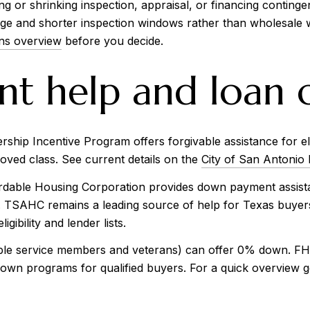
 or shrinking inspection, appraisal, or financing contingen
e and shorter inspection windows rather than wholesale w
ns overview
before you decide.
 help and loan o
ip Incentive Program offers forgivable assistance for eligi
ved class. See current details on the
City of San Antonio
able Housing Corporation provides down payment assistan
rs. TSAHC remains a leading source of help for Texas buyers
ligibility and lender lists.
ible service members and veterans) can offer 0% down. FHA 
own programs for qualified buyers. For a quick overview gea