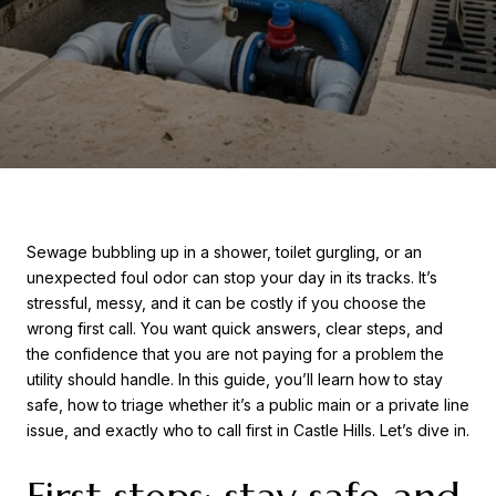
Sewage bubbling up in a shower, toilet gurgling, or an
unexpected foul odor can stop your day in its tracks. It’s
stressful, messy, and it can be costly if you choose the
wrong first call. You want quick answers, clear steps, and
the confidence that you are not paying for a problem the
utility should handle. In this guide, you’ll learn how to stay
safe, how to triage whether it’s a public main or a private line
issue, and exactly who to call first in Castle Hills. Let’s dive in.