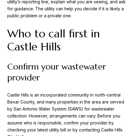
utility’s reporting line, explain what you are seeing, and ask
for guidance. The utility can help you decide if it is likely a
public problem or a private one.
Who to call first in
Castle Hills
Confirm your wastewater
provider
Castle Hills is an incorporated community in north-central
Bexar County, and many properties in the area are served
by San Antonio Water System (SAWS) for wastewater
collection. However, arrangements can vary. Before you
assume who is responsible, confirm your provider by
checking your latest utility bill or by contacting Castle Hills