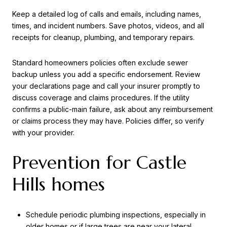
Keep a detailed log of calls and emails, including names,
times, and incident numbers. Save photos, videos, and all
receipts for cleanup, plumbing, and temporary repairs.
Standard homeowners policies often exclude sewer
backup unless you add a specific endorsement. Review
your declarations page and call your insurer promptly to
discuss coverage and claims procedures. If the utility
confirms a public-main failure, ask about any reimbursement
or claims process they may have. Policies differ, so verify
with your provider.
Prevention for Castle
Hills homes
Schedule periodic plumbing inspections, especially in
older homes or if large trees are near your lateral.