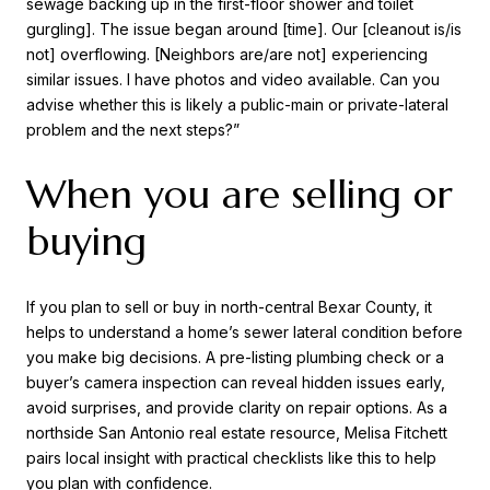
sewage backing up in the first-floor shower and toilet
gurgling]. The issue began around [time]. Our [cleanout is/is
not] overflowing. [Neighbors are/are not] experiencing
similar issues. I have photos and video available. Can you
advise whether this is likely a public-main or private-lateral
problem and the next steps?”
When you are selling or
buying
If you plan to sell or buy in north-central Bexar County, it
helps to understand a home’s sewer lateral condition before
you make big decisions. A pre-listing plumbing check or a
buyer’s camera inspection can reveal hidden issues early,
avoid surprises, and provide clarity on repair options. As a
northside San Antonio real estate resource, Melisa Fitchett
pairs local insight with practical checklists like this to help
you plan with confidence.