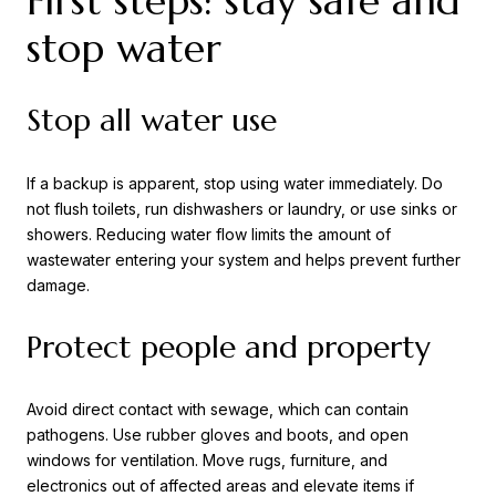
First steps: stay safe and
stop water
Stop all water use
If a backup is apparent, stop using water immediately. Do
not flush toilets, run dishwashers or laundry, or use sinks or
showers. Reducing water flow limits the amount of
wastewater entering your system and helps prevent further
damage.
Protect people and property
Avoid direct contact with sewage, which can contain
pathogens. Use rubber gloves and boots, and open
windows for ventilation. Move rugs, furniture, and
electronics out of affected areas and elevate items if