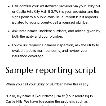
Call: confirm your wastewater provider via your utility bill
or Castle Hills City Hall. If SAWS is your provider and the
signs point to a public-main issue, report it. If it appears
isolated to your property, call a licensed plumber.
Ask: note names, incident numbers, and advice given by
both the utility and your plumber.
Follow up: request a camera inspection, ask the utility to
evaluate public-main concerns, and review your
insurance coverage.
Sample reporting script
When you call your utility or plumber, have this ready:
“Hello, my name is [Your Name]. I’m at [Your Address] in
Castle Hills. We have [describe the problem, such as