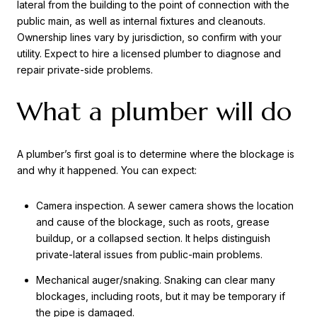
lateral from the building to the point of connection with the
public main, as well as internal fixtures and cleanouts.
Ownership lines vary by jurisdiction, so confirm with your
utility. Expect to hire a licensed plumber to diagnose and
repair private-side problems.
What a plumber will do
A plumber’s first goal is to determine where the blockage is
and why it happened. You can expect:
Camera inspection. A sewer camera shows the location
and cause of the blockage, such as roots, grease
buildup, or a collapsed section. It helps distinguish
private-lateral issues from public-main problems.
Mechanical auger/snaking. Snaking can clear many
blockages, including roots, but it may be temporary if
the pipe is damaged.