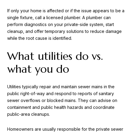
If only your home is affected or if the issue appears to be a
single fixture, call a licensed plumber. A plumber can
perform diagnostics on your private-side system, start
cleanup, and offer temporary solutions to reduce damage
while the root cause is identified.
What utilities do vs.
what you do
Utilities typically repair and maintain sewer mains in the
public right-of-way and respond to reports of sanitary
sewer overflows or blocked mains. They can advise on
containment and public health hazards and coordinate
public-area cleanups.
Homeowners are usually responsible for the private sewer