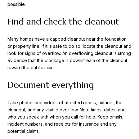
possible.
Find and check the cleanout
Many homes have a capped cleanout near the foundation
or property line. If it is safe to do so, locate the cleanout and
look for signs of overflow. An overflowing cleanout is strong
evidence that the blockage is downstream of the cleanout
toward the public main.
Document everything
Take photos and videos of affected rooms, fixtures, the
cleanout, and any visible overflow. Note times, dates, and
who you speak with when you call for help. Keep emails,
incident numbers, and receipts for insurance and any
potential claims.