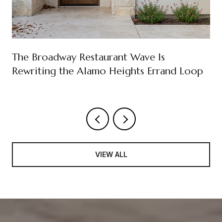
The Broadway Restaurant Wave Is
Rewriting the Alamo Heights Errand Loop
VIEW ALL