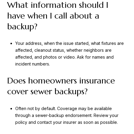
What information should I
have when I call about a
backup?
Your address, when the issue started, what fixtures are
affected, cleanout status, whether neighbors are
affected, and photos or video. Ask for names and
incident numbers.
Does homeowners insurance
cover sewer backups?
Often not by default. Coverage may be available
through a sewer-backup endorsement. Review your
policy and contact your insurer as soon as possible.