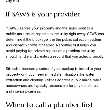
City Hall.
If SAWS is your provider
If SAWS serves your property and the signs point to a
public-main issue, report it to the utility right away. SAWS can
determine if the blockage is in the public collection system
and dispatch crews if needed. Reporting first helps you
avoid paying for private repairs on a problem the utility
should handle and creates a record that you acted promptly.
Still call a licensed plumber if your backup is limited to your
property or if you need immediate mitigation like water
extraction and cleanup. Utilities address public mains, while
homeowners are typically responsible for private laterals
and interior plumbing.
When to call a plumber first