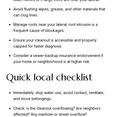
Avoid flushing wipes, grease, and other materials that
can clog lines.
Manage roots near your lateral; root intrusion is a
frequent cause of blockages.
Ensure your cleanout is accessible and properly
capped for faster diagnosis.
Consider a sewer-backup insurance endorsement if
your home or neighborhood is at higher risk.
Quick local checklist
Immediately: stop water use, avoid contact, ventilate,
and move belongings.
Check: is the cleanout overflowing? Are neighbors
affected? Any manhole or street overflow?