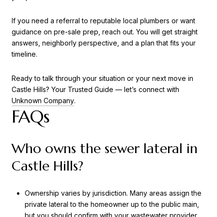
If you need a referral to reputable local plumbers or want
guidance on pre-sale prep, reach out. You will get straight
answers, neighborly perspective, and a plan that fits your
timeline.
Ready to talk through your situation or your next move in
Castle Hills? Your Trusted Guide — let’s connect with
Unknown Company
.
FAQs
Who owns the sewer lateral in
Castle Hills?
Ownership varies by jurisdiction. Many areas assign the
private lateral to the homeowner up to the public main,
but you should confirm with your wastewater provider