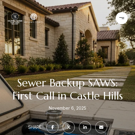
Sewer Backup SAWS:
First Call in Castle Hills
November 6, 2025
SHARE