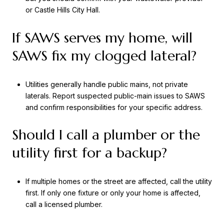
or Castle Hills City Hall.
If SAWS serves my home, will
SAWS fix my clogged lateral?
Utilities generally handle public mains, not private
laterals. Report suspected public-main issues to SAWS
and confirm responsibilities for your specific address.
Should I call a plumber or the
utility first for a backup?
If multiple homes or the street are affected, call the utility
first. If only one fixture or only your home is affected,
call a licensed plumber.