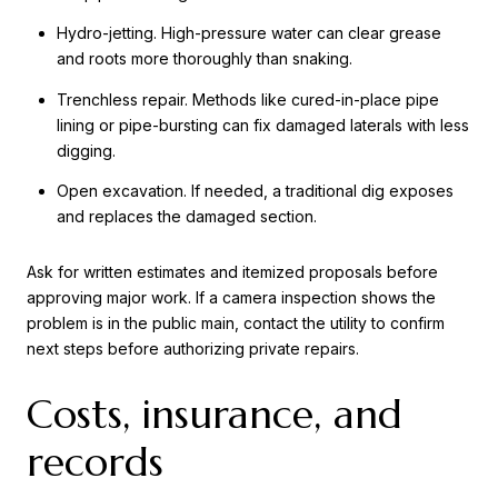
Hydro-jetting. High-pressure water can clear grease
and roots more thoroughly than snaking.
Trenchless repair. Methods like cured-in-place pipe
lining or pipe-bursting can fix damaged laterals with less
digging.
Open excavation. If needed, a traditional dig exposes
and replaces the damaged section.
Ask for written estimates and itemized proposals before
approving major work. If a camera inspection shows the
problem is in the public main, contact the utility to confirm
next steps before authorizing private repairs.
Costs, insurance, and
records