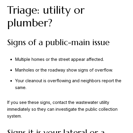
Triage: utility or
plumber?
Signs of a public-main issue
Multiple homes or the street appear affected.
Manholes or the roadway show signs of overflow.
Your cleanout is overflowing and neighbors report the
same.
If you see these signs, contact the wastewater utility
immediately so they can investigate the public collection
system.
Signs it is your lateral or a