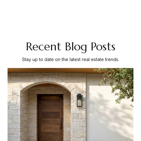
Recent Blog Posts
Stay up to date on the latest real estate trends.