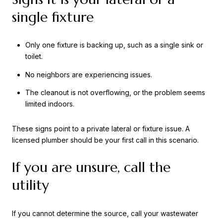
single fixture
Only one fixture is backing up, such as a single sink or
toilet.
No neighbors are experiencing issues.
The cleanout is not overflowing, or the problem seems
limited indoors.
These signs point to a private lateral or fixture issue. A
licensed plumber should be your first call in this scenario.
If you are unsure, call the
utility
If you cannot determine the source, call your wastewater