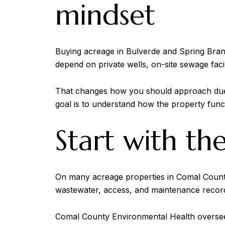
mindset
Buying acreage in Bulverde and Spring Bran
depend on private wells, on-site sewage faci
That changes how you should approach due di
goal is to understand how the property funct
Start with th
On many acreage properties in Comal County, 
wastewater, access, and maintenance recor
Comal County Environmental Health oversees 