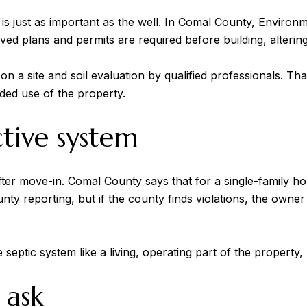
is just as important as the well. In Comal County, Enviro
ved plans and permits are required before building, alterin
a site and soil evaluation by qualified professionals. That 
nded use of the property.
ctive system
after move-in. Comal County says that for a single-family 
unty reporting, but if the county finds violations, the ow
septic system like a living, operating part of the property, 
 ask