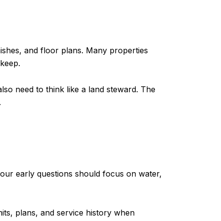
ishes, and floor plans. Many properties
pkeep.
so need to think like a land steward. The
.
s
your early questions should focus on water,
its, plans, and service history when