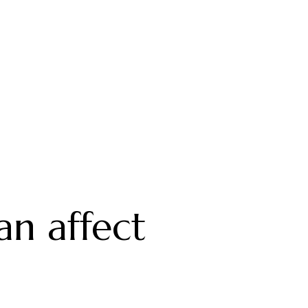
an affect