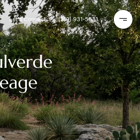
Let's Connect
(210) 931-5631
lverde
reage