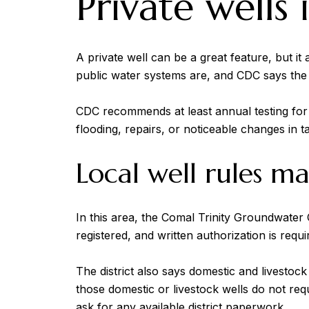
Private wells
A private well can be a great feature, but i
public water systems are, and CDC says the w
CDC recommends at least annual testing for to
flooding, repairs, or noticeable changes in ta
Local well rules m
In this area, the Comal Trinity Groundwater 
registered, and written authorization is requir
The district also says domestic and livesto
those domestic or livestock wells do not re
ask for any available district paperwork.