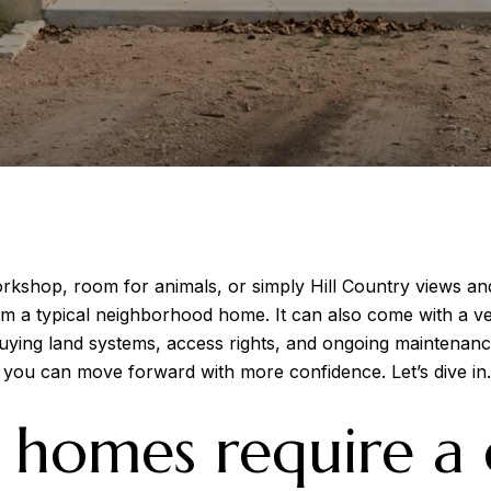
kshop, room for animals, or simply Hill Country views and
om a typical neighborhood home. It can also come with a ve
uying land systems, access rights, and ongoing maintenance r
o you can move forward with more confidence. Let’s dive in.
homes require a d