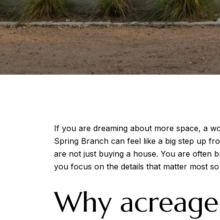
If you are dreaming about more space, a wor
Spring Branch can feel like a big step up fr
are not just buying a house. You are often b
you focus on the details that matter most s
Why acreage 