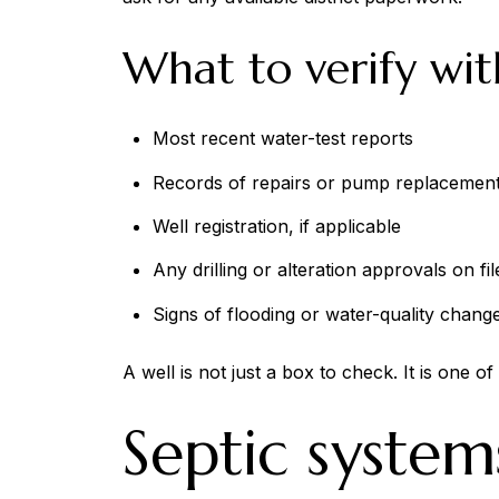
What to verify wit
Most recent water-test reports
Records of repairs or pump replacemen
Well registration, if applicable
Any drilling or alteration approvals on fil
Signs of flooding or water-quality chang
A well is not just a box to check. It is one 
Septic system