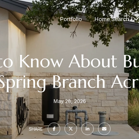
Portfolio
Home Search
to Know About Bu
Spring Branch Ac
May 28, 2026
SHARE