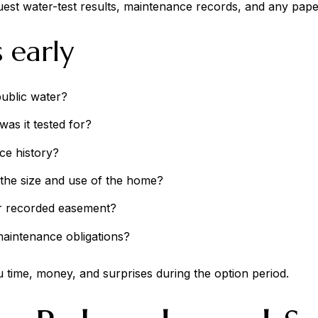
equest water-test results, maintenance records, and any paperw
 early
public water?
as it tested for?
ice history?
the size and use of the home?
 or recorded easement?
maintenance obligations?
 time, money, and surprises during the option period.