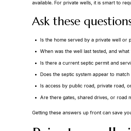
available. For private wells, it is smart to r
Ask these questions
Is the home served by a private well or 
When was the well last tested, and what w
Is there a current septic permit and serv
Does the septic system appear to match 
Is access by public road, private road,
Are there gates, shared drives, or road 
Getting these answers up front can save you