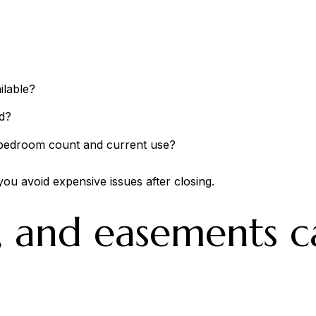
ilable?
d?
s bedroom count and current use?
you avoid expensive issues after closing.
, and easements c