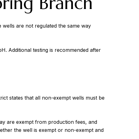
pring Branch
te wells are not regulated the same way
 pH. Additional testing is recommended after
rict states that all non-exempt wells must be
 day are exempt from production fees, and
hether the well is exempt or non-exempt and