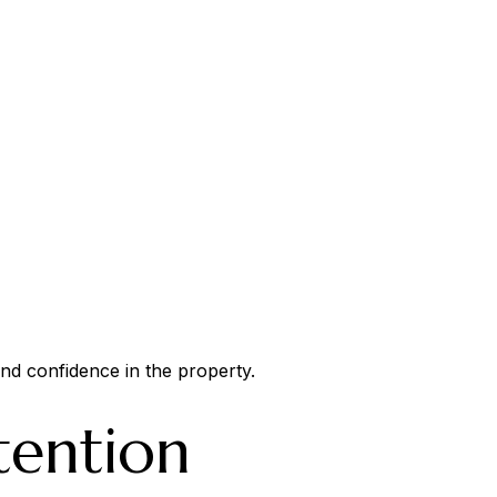
and confidence in the property.
tention