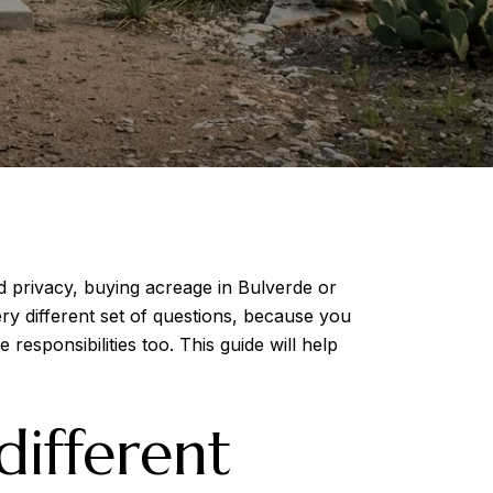
 privacy, buying acreage in Bulverde or
ry different set of questions, because you
esponsibilities too. This guide will help
ifferent