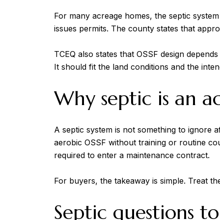
For many acreage homes, the septic system 
issues permits. The county states that appro
TCEQ also states that OSSF design depends on 
It should fit the land conditions and the inte
Why septic is an a
A septic system is not something to ignore 
aerobic OSSF without training or routine co
required to enter a maintenance contract.
For buyers, the takeaway is simple. Treat the 
Septic questions to