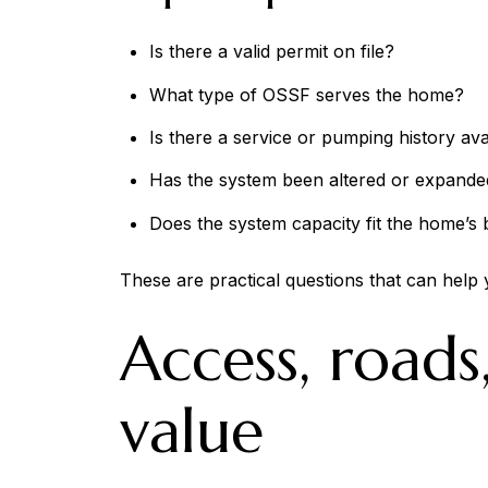
Is there a valid permit on file?
What type of OSSF serves the home?
Is there a service or pumping history ava
Has the system been altered or expande
Does the system capacity fit the home’
These are practical questions that can help 
Access, roads
value