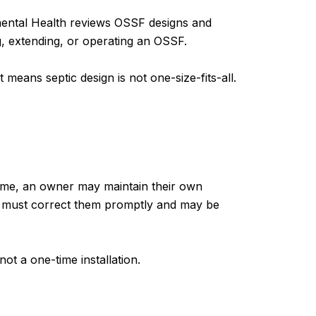
nmental Health reviews OSSF designs and
g, extending, or operating an OSSF.
means septic design is not one-size-fits-all.
home, an owner may maintain their own
ner must correct them promptly and may be
not a one-time installation.