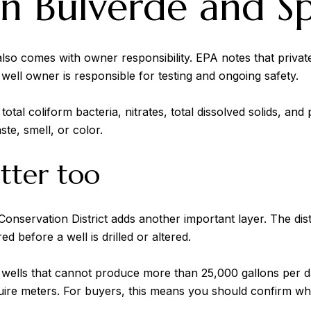
 in Bulverde and S
t also comes with owner responsibility. EPA notes that priva
ell owner is responsible for testing and ongoing safety.
tal coliform bacteria, nitrates, total dissolved solids, and
ste, smell, or color.
atter too
Conservation District adds another important layer. The dist
ed before a well is drilled or altered.
ck wells that cannot produce more than 25,000 gallons per
quire meters. For buyers, this means you should confirm w