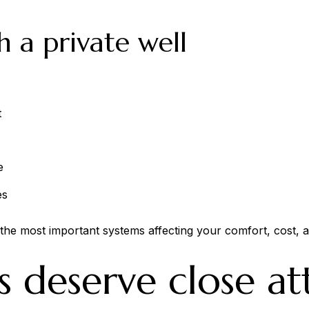
h a private well
t
e
es
of the most important systems affecting your comfort, cost, 
s deserve close at