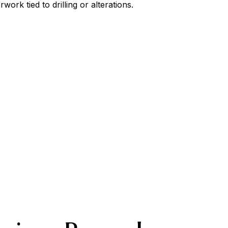
ork tied to drilling or alterations.