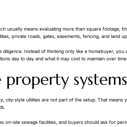
ch usually means evaluating more than square footage, fin
lities, private roads, gates, easements, fencing, and land u
ligence. Instead of thinking only like a homebuyer, you al
ions day to day and what it may cost to maintain over time
e property system
city-style utilities are not part of the setup. That means 
ds.
on-site sewage facilities, and buyers should ask for perm