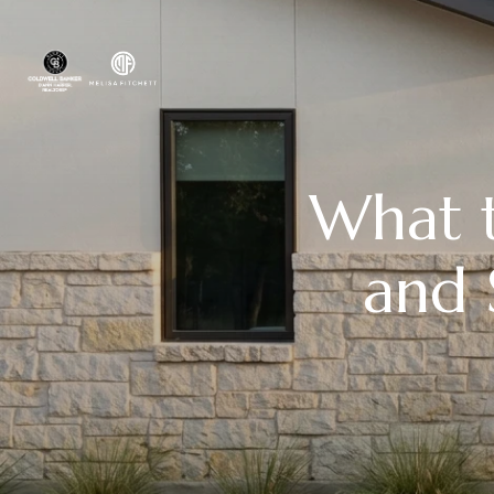
What 
and 