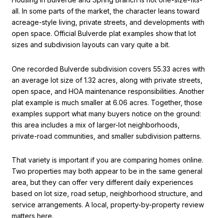
all. In some parts of the market, the character leans toward
acreage-style living, private streets, and developments with
open space. Official Bulverde plat examples show that lot
sizes and subdivision layouts can vary quite a bit.
One recorded Bulverde subdivision covers 55.33 acres with
an average lot size of 1.32 acres, along with private streets,
open space, and HOA maintenance responsibilities. Another
plat example is much smaller at 6.06 acres. Together, those
examples support what many buyers notice on the ground:
this area includes a mix of larger-lot neighborhoods,
private-road communities, and smaller subdivision patterns.
That variety is important if you are comparing homes online.
Two properties may both appear to be in the same general
area, but they can offer very different daily experiences
based on lot size, road setup, neighborhood structure, and
service arrangements. A local, property-by-property review
matters here.