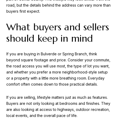
road, but the details behind the address can vary more than
buyers first expect.
What buyers and sellers
should keep in mind
If you are buying in Bulverde or Spring Branch, think
beyond square footage and price. Consider your commute,
the road access you will use most, the type of lot you want,
and whether you prefer a more neighborhood-style setup
or a property with a little more breathing room. Everyday
comfort often comes down to those practical details.
If you are selling, lifestyle matters just as much as features.
Buyers are not only looking at bedrooms and finishes. They
are also looking at access to highways, outdoor recreation,
local events, and the overall pace of life.