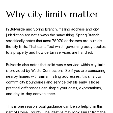
Why city limits matter
In Bulverde and Spring Branch, mailing address and city
jurisdiction are not always the same thing. Spring Branch
specifically notes that most 78070 addresses are outside
the city limits. That can affect which governing body applies
to a property and how certain services are handled.
Bulverde also notes that solid waste service within city limits
is provided by Waste Connections. So if you are comparing
nearby homes with similar mailing addresses, it is smart to
confirm city boundaries and service details early. Those
practical differences can shape your costs, expectations,
and day-to-day convenience.
This is one reason local guidance can be so helpful in this
part of Comal County. The lifestyle may look similar from the