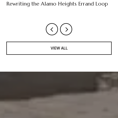
Rewriting the Alamo Heights Errand Loop
VIEW ALL