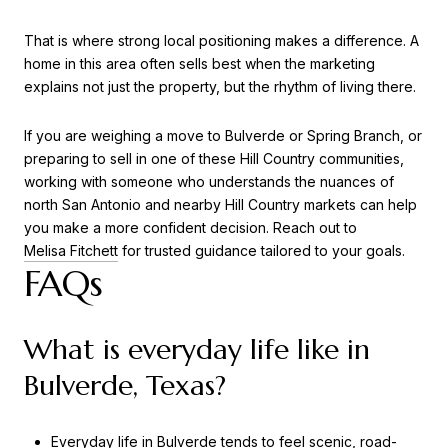
That is where strong local positioning makes a difference. A
home in this area often sells best when the marketing
explains not just the property, but the rhythm of living there.
If you are weighing a move to Bulverde or Spring Branch, or
preparing to sell in one of these Hill Country communities,
working with someone who understands the nuances of
north San Antonio and nearby Hill Country markets can help
you make a more confident decision. Reach out to
Melisa Fitchett
for trusted guidance tailored to your goals.
FAQs
What is everyday life like in
Bulverde, Texas?
Everyday life in Bulverde tends to feel scenic, road-