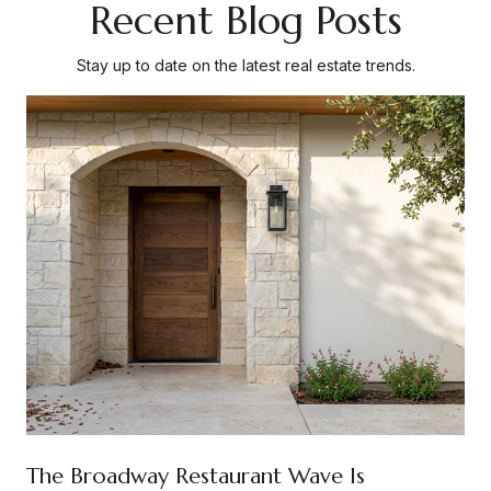
Recent Blog Posts
Stay up to date on the latest real estate trends.
The Broadway Restaurant Wave Is