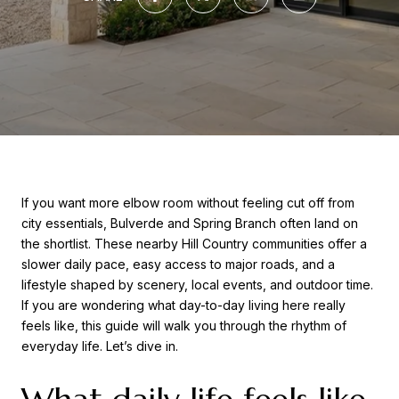
If you want more elbow room without feeling cut off from
city essentials, Bulverde and Spring Branch often land on
the shortlist. These nearby Hill Country communities offer a
slower daily pace, easy access to major roads, and a
lifestyle shaped by scenery, local events, and outdoor time.
If you are wondering what day-to-day living here really
feels like, this guide will walk you through the rhythm of
everyday life. Let’s dive in.