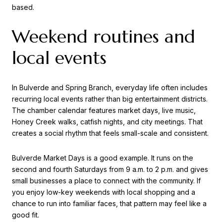
based.
Weekend routines and
local events
In Bulverde and Spring Branch, everyday life often includes
recurring local events rather than big entertainment districts.
The chamber calendar features market days, live music,
Honey Creek walks, catfish nights, and city meetings. That
creates a social rhythm that feels small-scale and consistent.
Bulverde Market Days is a good example. It runs on the
second and fourth Saturdays from 9 a.m. to 2 p.m. and gives
small businesses a place to connect with the community. If
you enjoy low-key weekends with local shopping and a
chance to run into familiar faces, that pattern may feel like a
good fit.