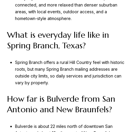
connected, and more relaxed than denser suburban
areas, with local events, outdoor access, and a
hometown-style atmosphere.
What is everyday life like in
Spring Branch, Texas?
Spring Branch offers a rural Hill Country feel with historic
roots, but many Spring Branch mailing addresses are
outside city limits, so daily services and jurisdiction can
vary by property.
How far is Bulverde from San
Antonio and New Braunfels?
Bulverde is about 22 miles north of downtown San