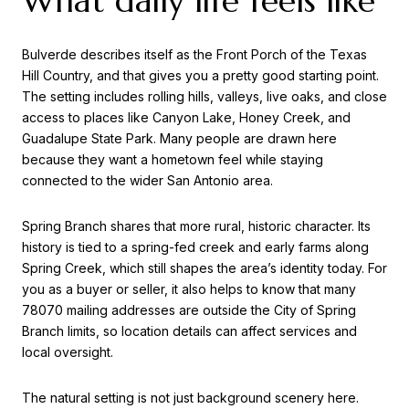
What daily life feels like
Bulverde describes itself as the Front Porch of the Texas
Hill Country, and that gives you a pretty good starting point.
The setting includes rolling hills, valleys, live oaks, and close
access to places like Canyon Lake, Honey Creek, and
Guadalupe State Park. Many people are drawn here
because they want a hometown feel while staying
connected to the wider San Antonio area.
Spring Branch shares that more rural, historic character. Its
history is tied to a spring-fed creek and early farms along
Spring Creek, which still shapes the area’s identity today. For
you as a buyer or seller, it also helps to know that many
78070 mailing addresses are outside the City of Spring
Branch limits, so location details can affect services and
local oversight.
The natural setting is not just background scenery here.