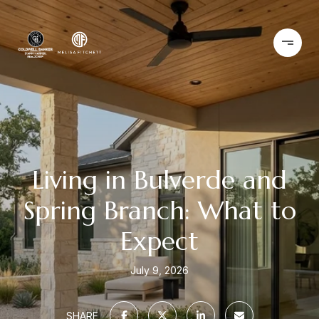
Living in Bulverde and
Spring Branch: What to
Expect
July 9, 2026
SHARE