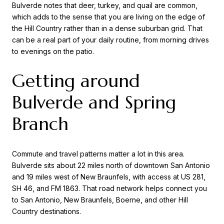
Bulverde notes that deer, turkey, and quail are common,
which adds to the sense that you are living on the edge of
the Hill Country rather than in a dense suburban grid. That
can be a real part of your daily routine, from morning drives
to evenings on the patio.
Getting around
Bulverde and Spring
Branch
Commute and travel patterns matter a lot in this area.
Bulverde sits about 22 miles north of downtown San Antonio
and 19 miles west of New Braunfels, with access at US 281,
SH 46, and FM 1863. That road network helps connect you
to San Antonio, New Braunfels, Boerne, and other Hill
Country destinations.