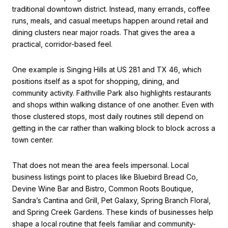
traditional downtown district. Instead, many errands, coffee
runs, meals, and casual meetups happen around retail and
dining clusters near major roads. That gives the area a
practical, corridor-based feel.
One example is Singing Hills at US 281 and TX 46, which
positions itself as a spot for shopping, dining, and
community activity. Faithville Park also highlights restaurants
and shops within walking distance of one another. Even with
those clustered stops, most daily routines still depend on
getting in the car rather than walking block to block across a
town center.
That does not mean the area feels impersonal. Local
business listings point to places like Bluebird Bread Co,
Devine Wine Bar and Bistro, Common Roots Boutique,
Sandra’s Cantina and Grill, Pet Galaxy, Spring Branch Floral,
and Spring Creek Gardens. These kinds of businesses help
shape a local routine that feels familiar and community-