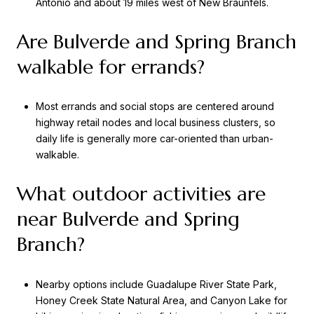
Antonio and about 19 miles west of New Braunfels.
Are Bulverde and Spring Branch
walkable for errands?
Most errands and social stops are centered around
highway retail nodes and local business clusters, so
daily life is generally more car-oriented than urban-
walkable.
What outdoor activities are
near Bulverde and Spring
Branch?
Nearby options include Guadalupe River State Park,
Honey Creek State Natural Area, and Canyon Lake for