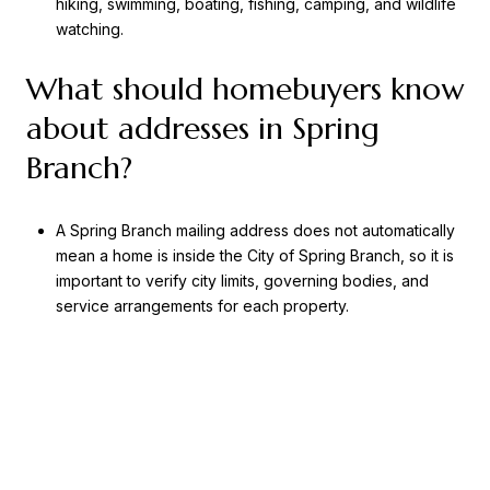
hiking, swimming, boating, fishing, camping, and wildlife
watching.
What should homebuyers know
about addresses in Spring
Branch?
A Spring Branch mailing address does not automatically
mean a home is inside the City of Spring Branch, so it is
important to verify city limits, governing bodies, and
service arrangements for each property.