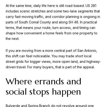
At the same time, daily life here is still road-based. US 281
includes scenic stretches and some two-lane segments that
carry fast-moving traffic, and corridor planning is ongoing in
parts of South Comal County and along SH 46. In practical
terms, that means your route, turn access, and timing can
shape how convenient a home feels from one property to
the next.
If you are moving from a more central part of San Antonio,
this shift can feel noticeable. You may trade short local
street grids for bigger views, more open land, and highway-
driven travel. For many buyers, that is part of the appeal.
Where errands and
social stops happen
Bulverde and Spring Branch do not revolve around one