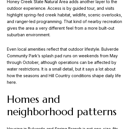
Honey Creek State Natural Area adds another layer to the
outdoor experience. Access is by guided tour, and visits
highlight spring-fed creek habitat, wildlife, scenic overlooks,
and ranger-led programming. That kind of nearby recreation
gives the area a very different feel from a more built-out
suburban environment.
Even local amenities reflect that outdoor lifestyle. Bulverde
Community Park’s splash pad runs on weekends from May
through October, although operations can be affected by
water restrictions. It is a small detail, but it says a lot about
how the seasons and Hill Country conditions shape daily life
here.
Homes and
neighborhood patterns
Housing in Bulverde and Spring Branch is not one-size-fits-