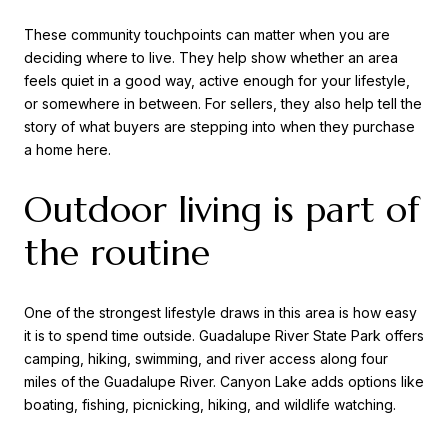
These community touchpoints can matter when you are
deciding where to live. They help show whether an area
feels quiet in a good way, active enough for your lifestyle,
or somewhere in between. For sellers, they also help tell the
story of what buyers are stepping into when they purchase
a home here.
Outdoor living is part of
the routine
One of the strongest lifestyle draws in this area is how easy
it is to spend time outside. Guadalupe River State Park offers
camping, hiking, swimming, and river access along four
miles of the Guadalupe River. Canyon Lake adds options like
boating, fishing, picnicking, hiking, and wildlife watching.